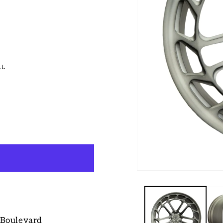
t.
 Boulevard