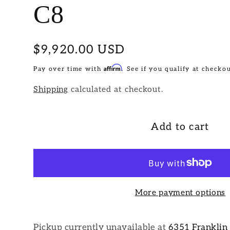
C8
Regular
$9,920.00 USD
price
Affirm
Pay over time with
. See if you qualify at checkou
Shipping
calculated at checkout.
Add to cart
More payment options
Pickup currently unavailable at
6351 Franklin