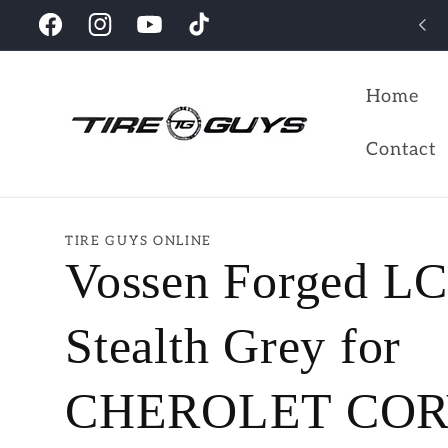
Skip to
Looking for the perfect wheels for your vehicles?
Facebook
Instagram
YouTube
TikTok
content
Home
Contact
TIRE GUYS ONLINE
Vossen Forged L
Stealth Grey for
CHEROLET CO