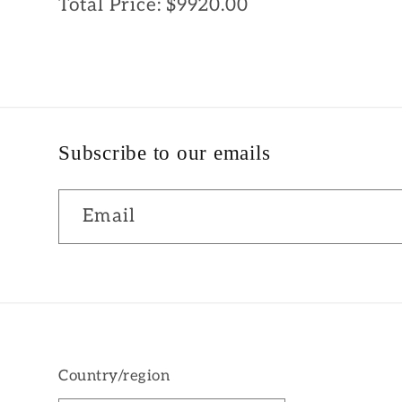
Total Price:
$9920.00
Subscribe to our emails
Email
Country/region