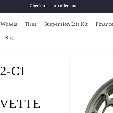
Check out our collections
Wheels
Tires
Suspension Lift Kit
Finance
Blog
C2-C1
RVETTE