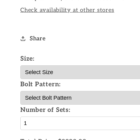
Check availability at other stores
Share
Size:
Bolt Pattern:
Number of Sets: