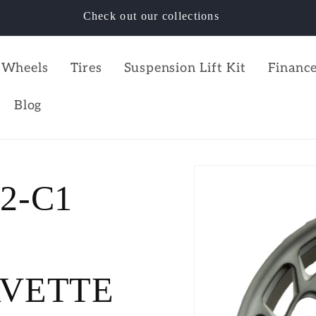
Check out our collections
Wheels
Tires
Suspension Lift Kit
Finance
Blog
C2-C1
RVETTE