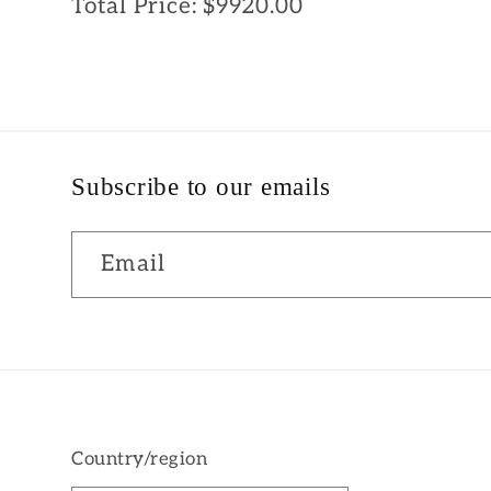
Total Price:
$9920.00
Subscribe to our emails
Email
Country/region