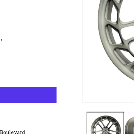
t.
 Boulevard