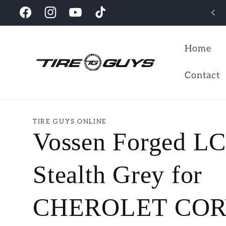
Skip to
Looking for the perfect wheels for your vehicles?
Facebook
Instagram
YouTube
TikTok
content
Home
Contact
TIRE GUYS ONLINE
Vossen Forged L
Stealth Grey for
CHEROLET CO