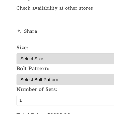
Check availability at other stores
Share
Size:
Bolt Pattern:
Number of Sets: