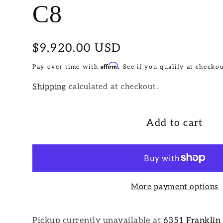
C8
Regular
$9,920.00 USD
price
Affirm
Pay over time with
. See if you qualify at checkou
Shipping
calculated at checkout.
Add to cart
More payment options
Pickup currently unavailable at
6351 Franklin