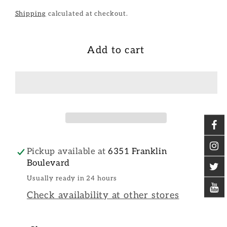
Shipping
calculated at checkout.
Add to cart
Pickup available at
6351 Franklin
Boulevard
Usually ready in 24 hours
Check availability at other stores