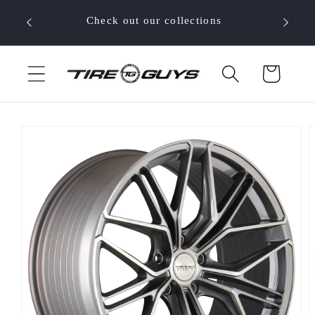
Skip to
 your
Check out our collections
content
Cart
Skip to
product
information