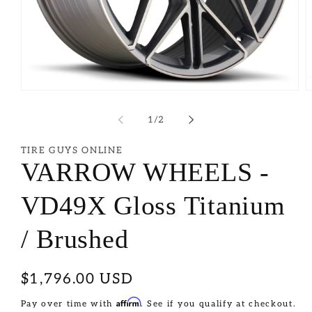
of
1
/
2
TIRE GUYS ONLINE
VARROW WHEELS -
VD49X Gloss Titanium
/ Brushed
Regular
$1,796.00 USD
price
Affirm
Pay over time with
. See if you qualify at checkout.