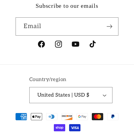
Subscribe to our emails
Email
Facebook
Instagram
YouTube
TikTok
Country/region
United States | USD $
Payment
methods