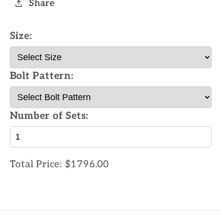
Share
Size:
Bolt Pattern:
Number of Sets:
Total Price:
$1796.00