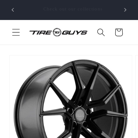
Skip to
SHOP NOW!!!
content
Cart
Skip to
product
information