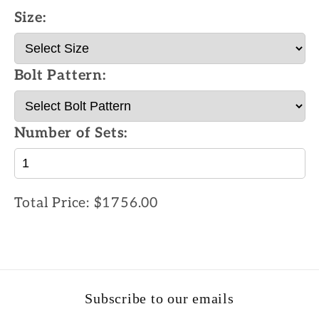
Size:
Bolt Pattern:
Number of Sets:
Total Price:
$1756.00
Subscribe to our emails