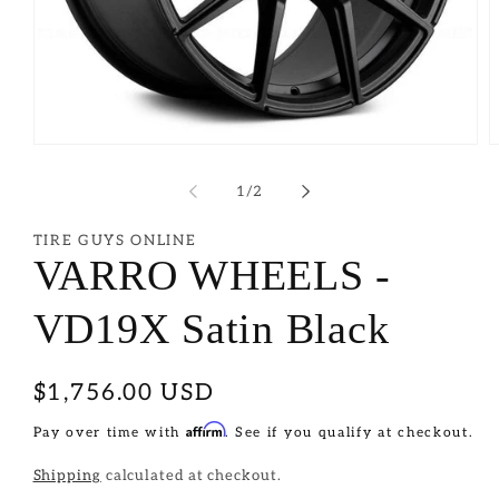
of
1
/
2
TIRE GUYS ONLINE
VARRO WHEELS -
VD19X Satin Black
Regular
$1,756.00 USD
price
Affirm
Pay over time with
. See if you qualify at checkout.
Shipping
calculated at checkout.