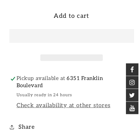
Add to cart
Pickup available at
6351 Franklin
Boulevard
Usually ready in 24 hours
Check availability at other stores
Share