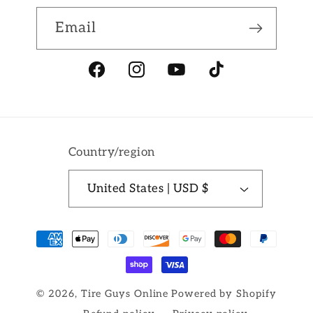
Email
Facebook
Instagram
YouTube
TikTok
Country/region
United States | USD $
Payment
methods
© 2026,
Tire Guys Online
Powered by Shopify