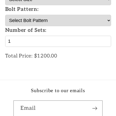
Bolt Pattern:
Number of Sets:
Total Price:
$1200.00
Subscribe to our emails
Email