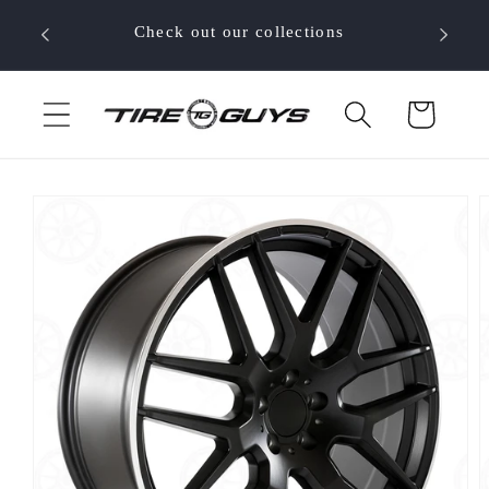
Skip to
 your
Check out our collections
content
Cart
Skip to
product
information