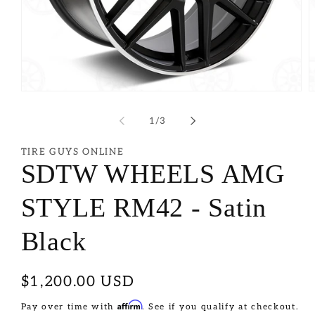
of
1
/
3
TIRE GUYS ONLINE
SDTW WHEELS AMG
STYLE RM42 - Satin
Black
Regular
$1,200.00 USD
price
Affirm
Pay over time with
. See if you qualify at checkout.