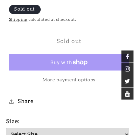
Sold out
Shipping
calculated at checkout.
Sold out
More payment options
Share
Size: