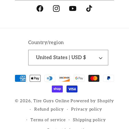
Facebook
Instagram
YouTube
TikTok
Country/region
United States | USD $
Payment
methods
© 2026,
Tire Guys Online
Powered by Shopify
Refund policy
Privacy policy
Terms of service
Shipping policy