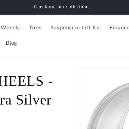
Check out our collections
Wheels
Tires
Suspension Lift Kit
Finance
Blog
HEELS -
a Silver