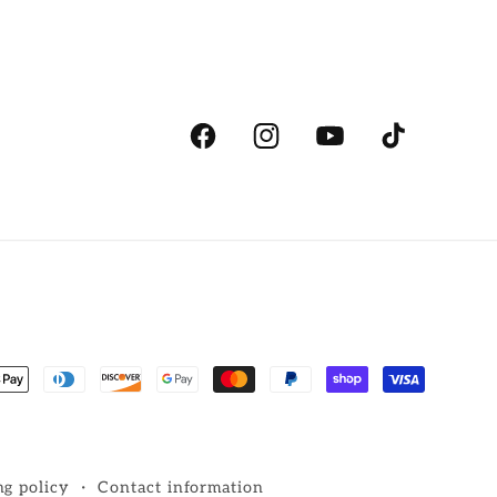
Facebook
Instagram
YouTube
TikTok
ent
ds
ng policy
Contact information