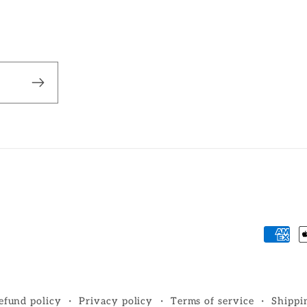
Paym
metho
efund policy
Privacy policy
Terms of service
Shippi