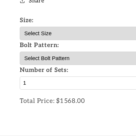
Share
Size:
Bolt Pattern:
Number of Sets:
Total Price:
$1568.00