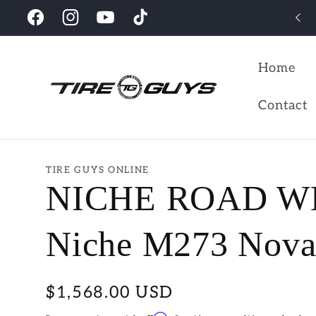
Skip to
Looking for the perfect wheels for your vehicles?
Facebook
Instagram
YouTube
TikTok
content
Home
Contact
TIRE GUYS ONLINE
NICHE ROAD W
Niche M273 Novar
Regular
$1,568.00 USD
price