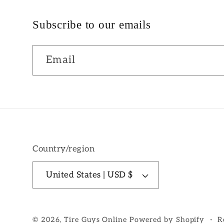
Subscribe to our emails
Email
Country/region
United States | USD $
© 2026,
Tire Guys Online
Powered by Shopify
R