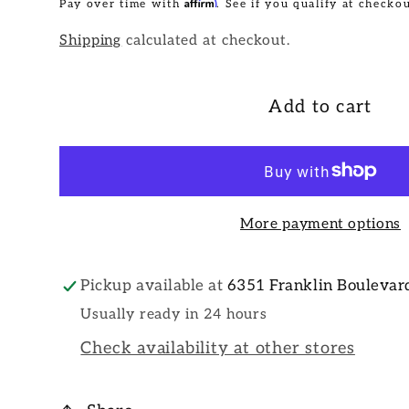
Affirm
Pay over time with
. See if you qualify at checkou
Shipping
calculated at checkout.
Add to cart
More payment options
Pickup available at
6351 Franklin Boulevar
Usually ready in 24 hours
Check availability at other stores