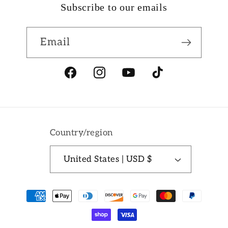
Subscribe to our emails
Email
Facebook
Instagram
YouTube
TikTok
Country/region
United States | USD $
Payment
methods