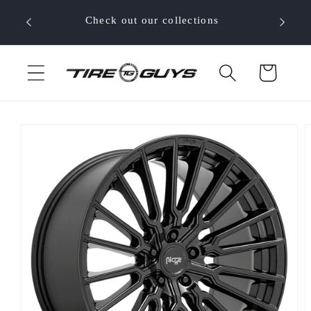
Skip to
 your
Check out our collections
content
Cart
Skip to
product
information