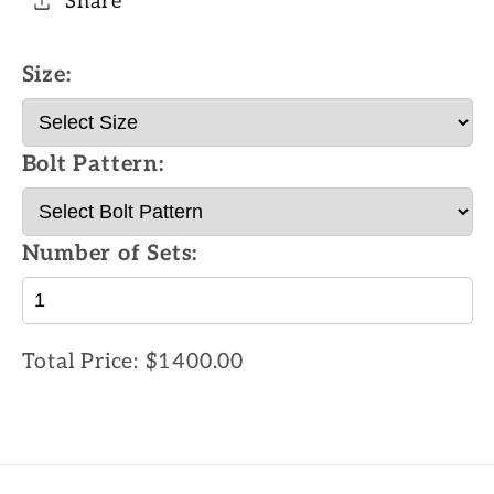
Share
Size:
Bolt Pattern:
Number of Sets:
Total Price:
$1400.00