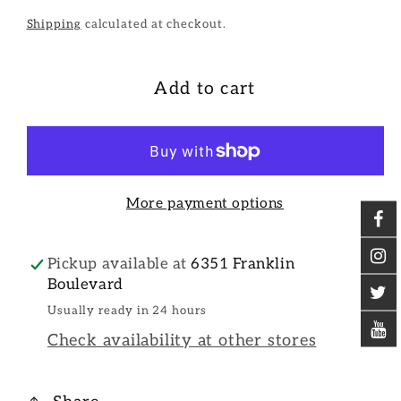
Shipping
calculated at checkout.
Add to cart
More payment options
Pickup available at
6351 Franklin
Boulevard
Usually ready in 24 hours
Check availability at other stores