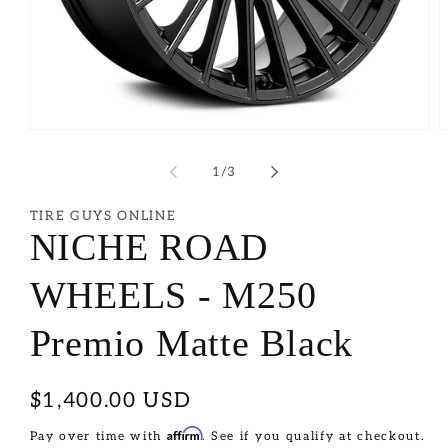
of
1
/
3
TIRE GUYS ONLINE
NICHE ROAD
WHEELS - M250
Premio Matte Black
Regular
$1,400.00 USD
price
Affirm
Pay over time with
. See if you qualify at checkout.