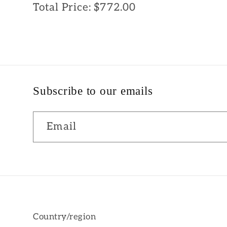
Total Price:
$772.00
Subscribe to our emails
Email
Country/region