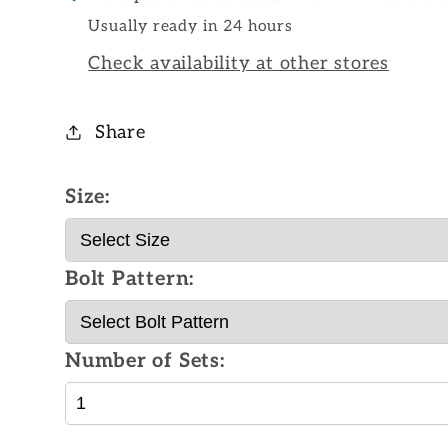
Usually ready in 24 hours
Check availability at other stores
Share
Size:
Bolt Pattern:
Number of Sets: