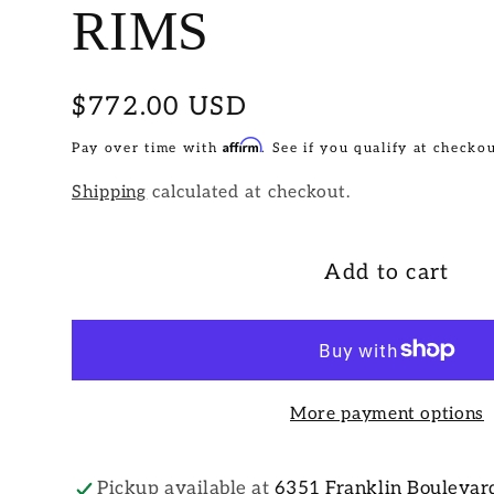
RIMS
Regular
$772.00 USD
price
Affirm
Pay over time with
. See if you qualify at checkou
Shipping
calculated at checkout.
Add to cart
More payment options
Pickup available at
6351 Franklin Boulevar