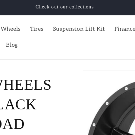
Check out our collections
Wheels
Tires
Suspension Lift Kit
Finance
Blog
WHEELS
BLACK
OAD