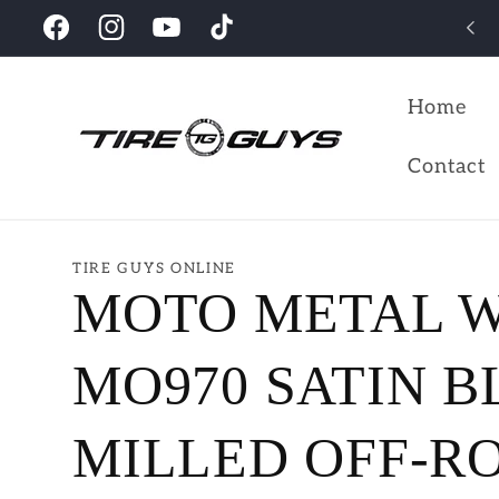
Skip to
Looking for the perfect wheels for your vehicles?
Facebook
Instagram
YouTube
TikTok
content
Home
Contact
TIRE GUYS ONLINE
MOTO METAL 
MO970 SATIN 
MILLED OFF-R