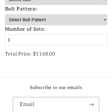
Bolt Pattern:
Number of Sets:
Total Price:
$1168.00
Subscribe to our emails
Email