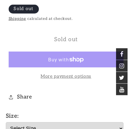
Sold out
Shipping
calculated at checkout.
Sold out
More payment options
Share
Size: