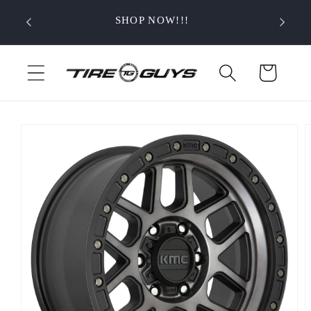
Skip to
SHOP NOW!!!
content
Cart
Skip to
product
information