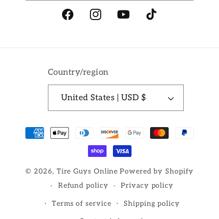
Facebook
Instagram
YouTube
TikTok
Country/region
United States | USD $
Payment
methods
© 2026,
Tire Guys Online
Powered by Shopify
Refund policy
Privacy policy
Terms of service
Shipping policy