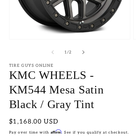
of
1
/
2
TIRE GUYS ONLINE
KMC WHEELS -
KM544 Mesa Satin
Black / Gray Tint
Regular
$1,168.00 USD
price
Affirm
Pay over time with
. See if you qualify at checkout.