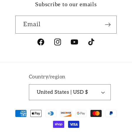
Subscribe to our emails
Email
Facebook
Instagram
YouTube
TikTok
Country/region
United States | USD $
Payment
methods