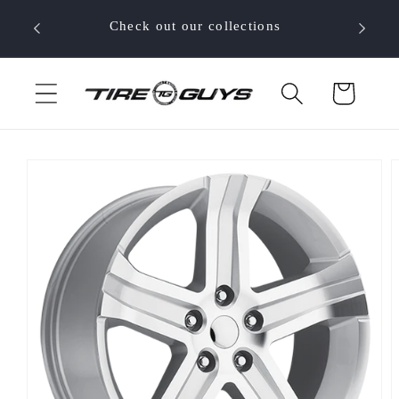
Skip to
 your
Check out our collections
content
Cart
Skip to
product
information