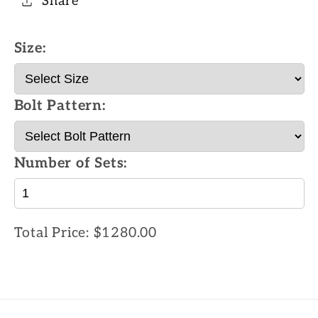
Share
Size:
Bolt Pattern:
Number of Sets:
Total Price:
$1280.00