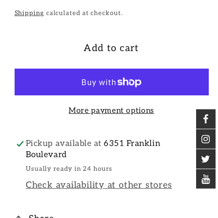
Shipping
calculated at checkout.
Add to cart
More payment options
Pickup available at
6351 Franklin
Boulevard
Usually ready in 24 hours
Check availability at other stores