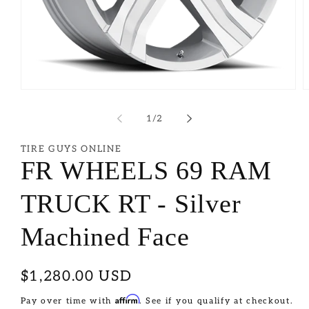
of
1
/
2
TIRE GUYS ONLINE
FR WHEELS 69 RAM
TRUCK RT - Silver
Machined Face
Regular
$1,280.00 USD
price
Affirm
Pay over time with
. See if you qualify at checkout.