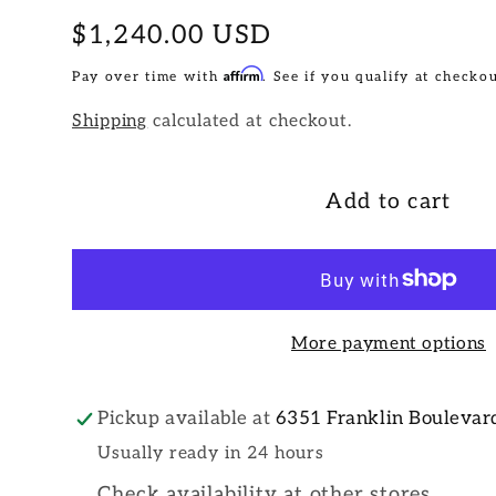
Regular
$1,240.00 USD
price
Affirm
Pay over time with
. See if you qualify at checkou
Shipping
calculated at checkout.
Add to cart
More payment options
Pickup available at
6351 Franklin Boulevar
Usually ready in 24 hours
Check availability at other stores