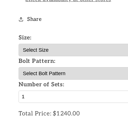
Share
Size:
Bolt Pattern:
Number of Sets:
Total Price:
$1240.00