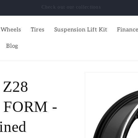
SHOP NOW!!!
Wheels
Tires
Suspension Lift Kit
Finance
Blog
 Z28
FORM -
ined