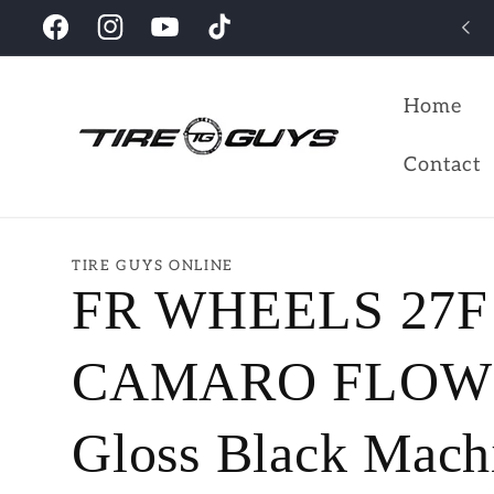
Skip to
Check out our collections
Facebook
Instagram
YouTube
TikTok
content
Home
Contact
TIRE GUYS ONLINE
FR WHEELS 27F
CAMARO FLOW 
Gloss Black Mach