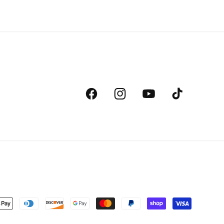
Facebook
Instagram
YouTube
TikTok
ent
ds