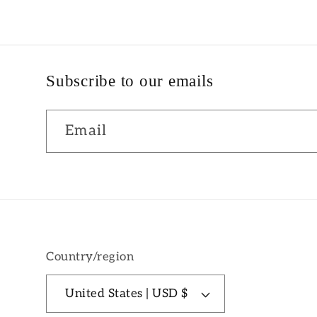
Subscribe to our emails
Email
Country/region
United States | USD $