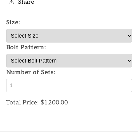
Share
Size:
Bolt Pattern:
Number of Sets:
Total Price:
$1200.00