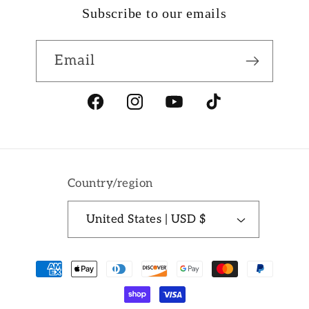
Subscribe to our emails
Email
Facebook
Instagram
YouTube
TikTok
Country/region
United States | USD $
Payment
methods