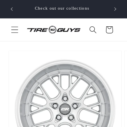
Skip to
 your
Check out our collections
content
Cart
Skip to
product
information