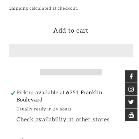
Shipping
calculated at checkout.
Add to cart
Pickup available at
6351 Franklin
Boulevard
Usually ready in 24 hours
Check availability at other stores