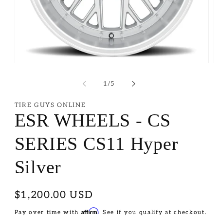
of
1
/
5
TIRE GUYS ONLINE
ESR WHEELS - CS
SERIES CS11 Hyper
Silver
Regular
$1,200.00 USD
price
Affirm
Pay over time with
. See if you qualify at checkout.