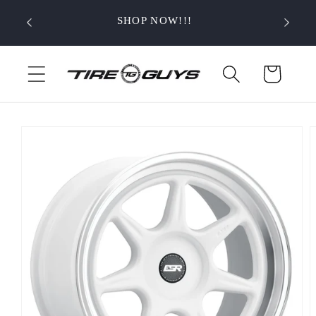
Skip to
SHOP NOW!!!
content
Cart
Skip to
product
information