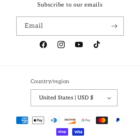
Subscribe to our emails
Email
Facebook
Instagram
YouTube
TikTok
Country/region
United States | USD $
Payment
methods