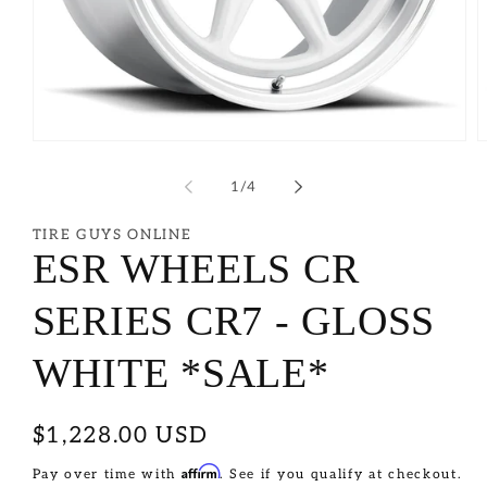
of
1
/
4
TIRE GUYS ONLINE
ESR WHEELS CR
SERIES CR7 - GLOSS
WHITE *SALE*
Regular
$1,228.00 USD
price
Affirm
Pay over time with
. See if you qualify at checkout.