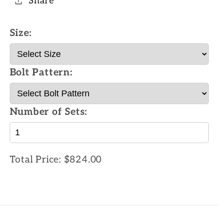
Share
Size:
Bolt Pattern:
Number of Sets:
Total Price:
$824.00