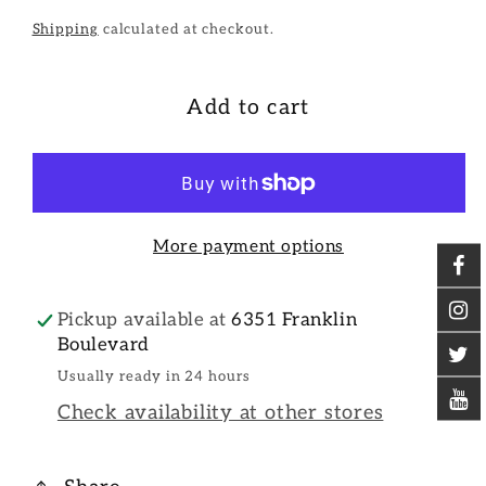
Shipping
calculated at checkout.
Add to cart
More payment options
Pickup available at
6351 Franklin
Boulevard
Usually ready in 24 hours
Check availability at other stores