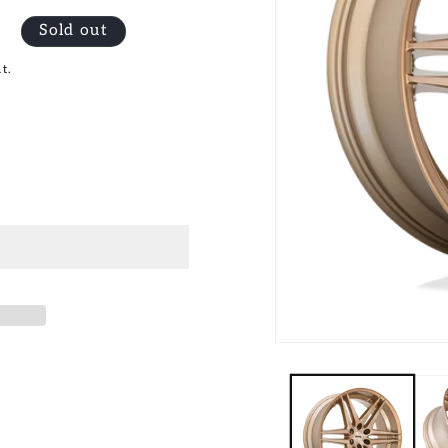
Sold out
t.