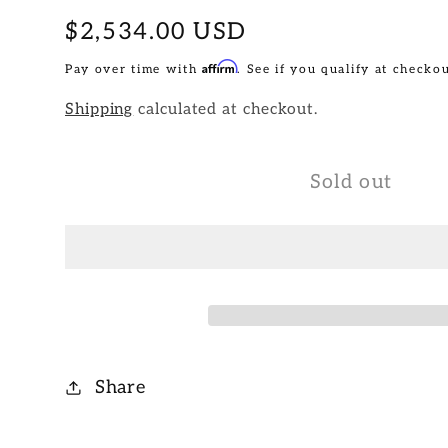
Regular
$2,534.00 USD
price
Affirm
Pay over time with
. See if you qualify at checkou
Shipping
calculated at checkout.
Sold out
Share