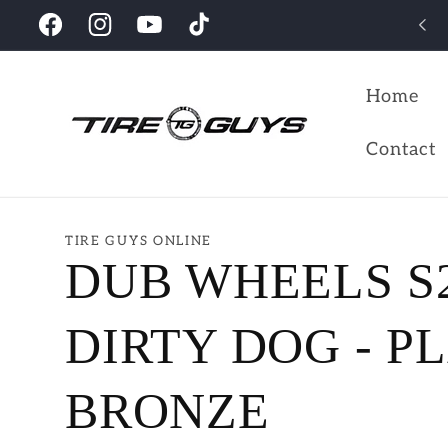
Skip to
Looking for the perfect wheels for your vehicles?
Facebook
Instagram
YouTube
TikTok
content
Home
Contact
TIRE GUYS ONLINE
DUB WHEELS S
DIRTY DOG - P
BRONZE