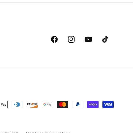
Facebook
Instagram
YouTube
TikTok
ent
ds