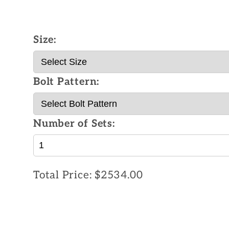
Size:
Bolt Pattern:
Number of Sets:
Total Price:
$2534.00