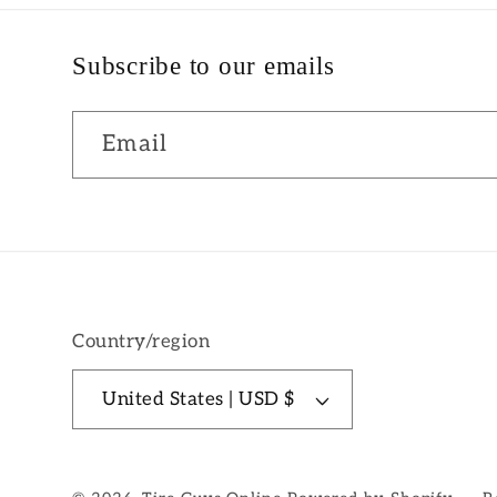
Subscribe to our emails
Email
Country/region
United States | USD $