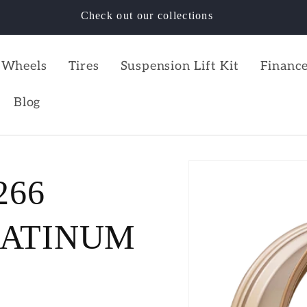
Check out our collections
Wheels
Tires
Suspension Lift Kit
Finance
Blog
266
LATINUM