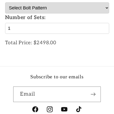
Number of Sets:
Total Price:
$2498.00
Subscribe to our emails
Email
Facebook
Instagram
YouTube
TikTok