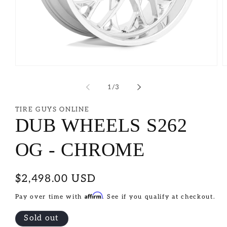
of
1
/
3
TIRE GUYS ONLINE
DUB WHEELS S262
OG - CHROME
Regular
$2,498.00 USD
price
Affirm
Pay over time with
. See if you qualify at checkout.
Sold out