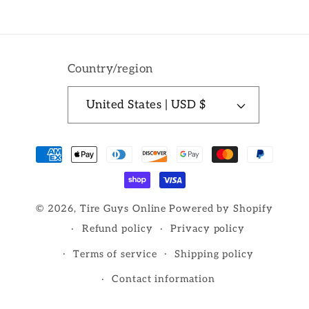
Country/region
United States | USD $
Payment
methods
© 2026,
Tire Guys Online
Powered by Shopify
Refund policy
Privacy policy
Terms of service
Shipping policy
Contact information