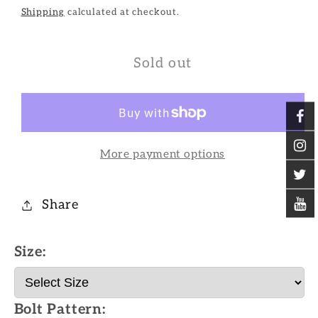
Shipping
calculated at checkout.
Sold out
More payment options
Share
Size:
Bolt Pattern: