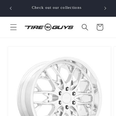
Skip to
 your
Check out our collections
content
Cart
Skip to
product
information