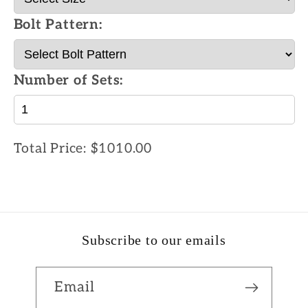
Bolt Pattern:
Number of Sets:
Total Price:
$1010.00
Subscribe to our emails
Email