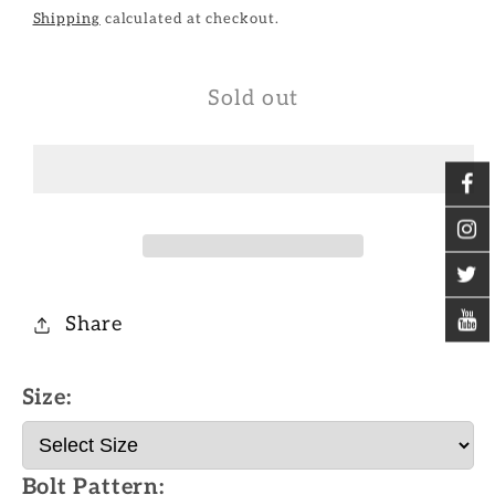
Shipping
calculated at checkout.
Sold out
Share
Size:
Bolt Pattern: