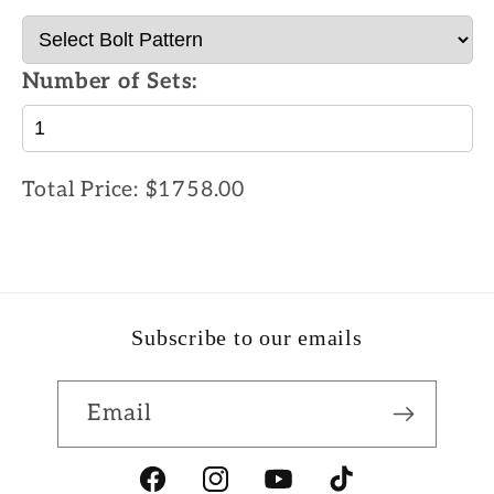
Number of Sets:
Total Price:
$1758.00
Subscribe to our emails
Email
Facebook
Instagram
YouTube
TikTok