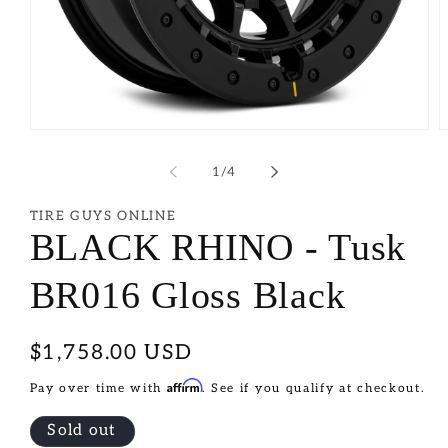
of
1
/
4
TIRE GUYS ONLINE
BLACK RHINO - Tusk
BR016 Gloss Black
Regular
$1,758.00 USD
price
Affirm
Pay over time with
. See if you qualify at checkout.
Sold out