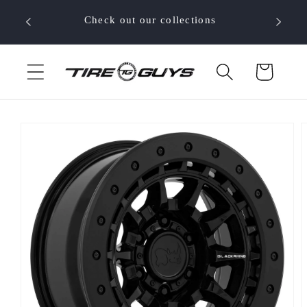
Skip to
 your
Check out our collections
content
Cart
Skip to
product
information