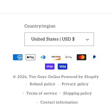
Country/region
United States | USD $
Payment
methods
© 2026,
Tire Guys Online
Powered by Shopify
Refund policy
Privacy policy
Terms of service
Shipping policy
Contact information