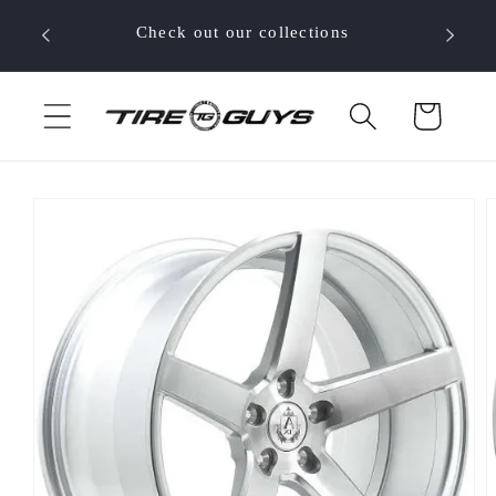
Skip to
 your
Check out our collections
content
Cart
Skip to
product
information