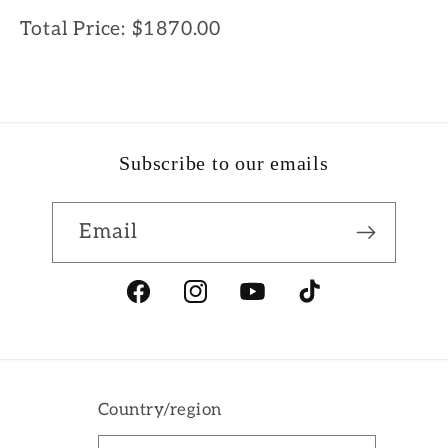
Total Price:
$1870.00
Subscribe to our emails
Email
Facebook
Instagram
YouTube
TikTok
Country/region