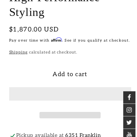
Styling
Regular
$1,870.00 USD
price
Affirm
Pay over time with
. See if you qualify at checkout.
Shipping
calculated at checkout.
Add to cart
Pickup available at
6351 Franklin