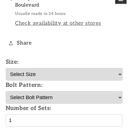
Boulevard
Usually ready in 24 hours
Check availability at other stores
Share
Size:
Bolt Pattern:
Number of Sets: