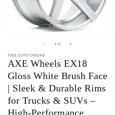
of
1
/
2
TIRE GUYS ONLINE
AXE Wheels EX18
Gloss White Brush Face
| Sleek & Durable Rims
for Trucks & SUVs –
High-Performance