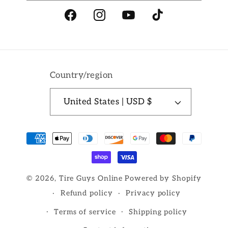
Facebook
Instagram
YouTube
TikTok
Country/region
United States | USD $
Payment
methods
© 2026,
Tire Guys Online
Powered by Shopify
Refund policy
Privacy policy
Terms of service
Shipping policy