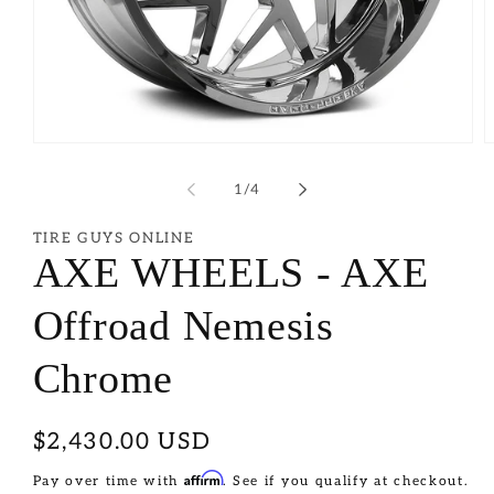
of
1
/
4
TIRE GUYS ONLINE
AXE WHEELS - AXE
Offroad Nemesis
Chrome
Regular
$2,430.00 USD
price
Affirm
Pay over time with
. See if you qualify at checkout.