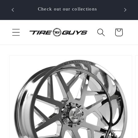
Skip to
 your
Check out our collections
content
Cart
Skip to
product
information