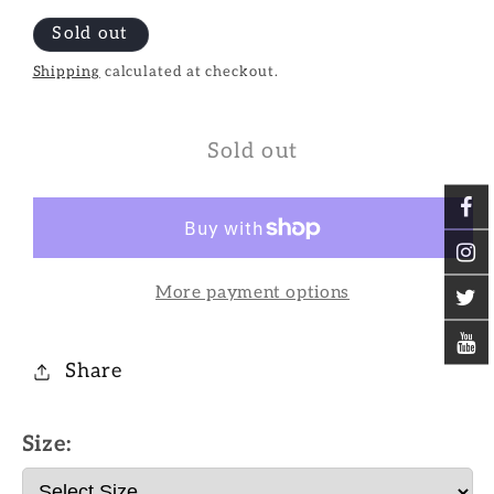
Sold out
Shipping
calculated at checkout.
Sold out
More payment options
Share
Size: