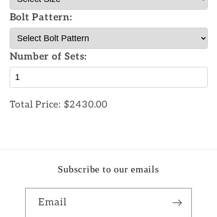
Bolt Pattern:
Number of Sets:
Total Price:
$2430.00
Subscribe to our emails
Email