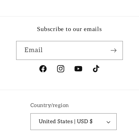
Subscribe to our emails
Email
Facebook
Instagram
YouTube
TikTok
Country/region
United States | USD $