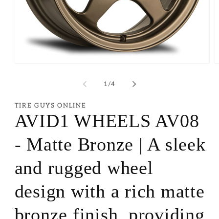
of
1
/
4
TIRE GUYS ONLINE
AVID1 WHEELS AV08
- Matte Bronze | A sleek
and rugged wheel
design with a rich matte
bronze finish, providing