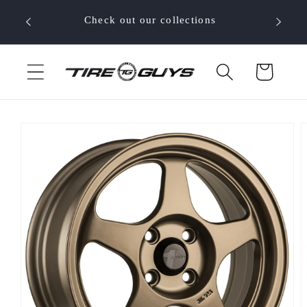
Skip to
 your
Check out our collections
content
Cart
Skip to
product
information