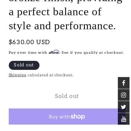
a perfect balance of
style and performance.
Regular
$630.00 USD
price
Affirm
Pay over time with
. See if you qualify at checkout.
Sold out
Shipping
calculated at checkout.
Sold out