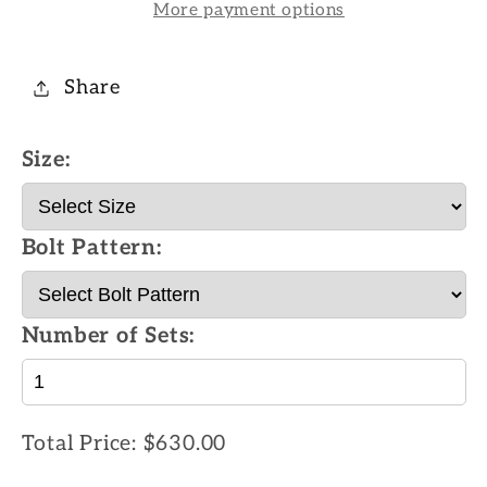
More payment options
Share
Size:
Bolt Pattern:
Number of Sets:
Total Price:
$630.00