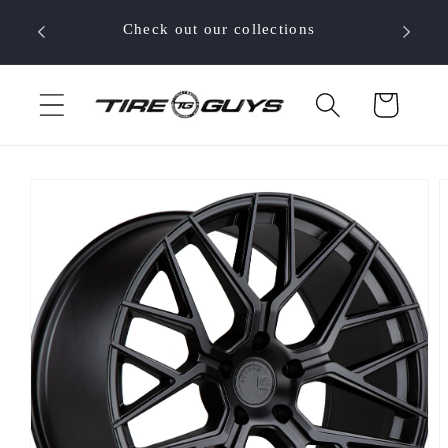
Skip to
 your
Check out our collections
content
Cart
Skip to
product
information