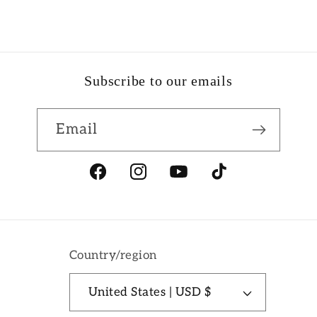
Subscribe to our emails
Email
Facebook
Instagram
YouTube
TikTok
Country/region
United States | USD $