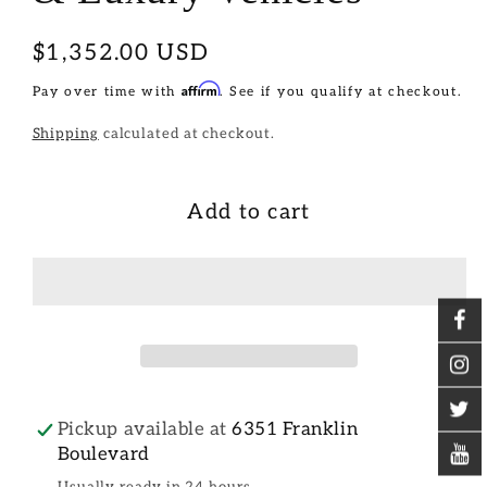
Regular
$1,352.00 USD
price
Affirm
Pay over time with
. See if you qualify at checkout.
Shipping
calculated at checkout.
Add to cart
Pickup available at
6351 Franklin
Boulevard
Usually ready in 24 hours