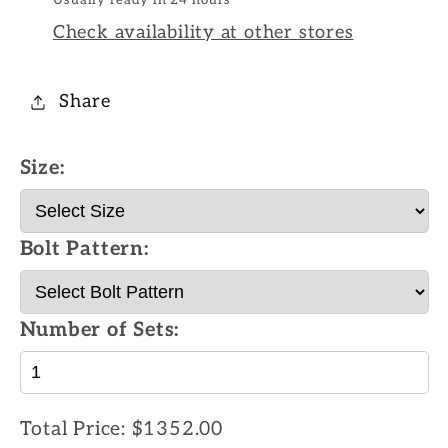
Check availability at other stores
Share
Size:
Bolt Pattern:
Number of Sets:
Total Price:
$1352.00