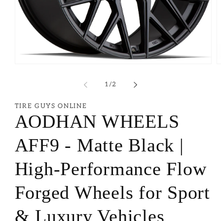
of
1
/
2
TIRE GUYS ONLINE
AODHAN WHEELS
AFF9 - Matte Black |
High-Performance Flow
Forged Wheels for Sport
& Luxury Vehicles