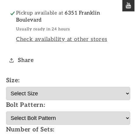
Pickup available at
6351 Franklin
Boulevard
Usually ready in 24 hours
Check availability at other stores
Share
Size:
Bolt Pattern:
Number of Sets: