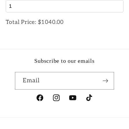
Total Price:
$1040.00
Subscribe to our emails
Email
Facebook
Instagram
YouTube
TikTok