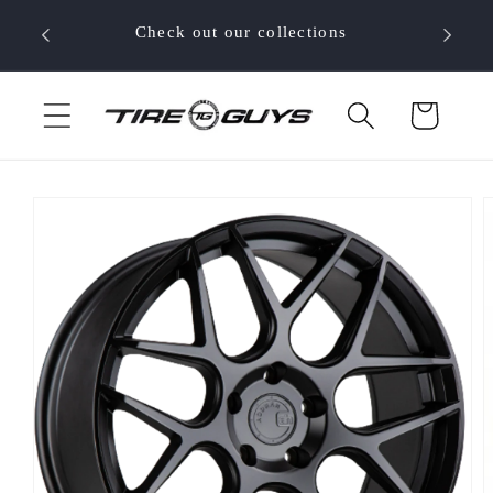
Skip to
 your
Check out our collections
content
Cart
Skip to
product
information