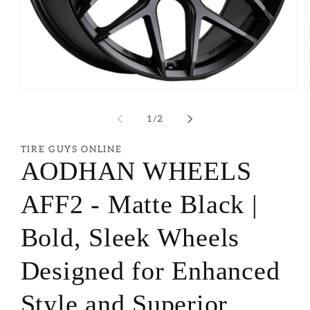
of
1
/
2
TIRE GUYS ONLINE
AODHAN WHEELS
AFF2 - Matte Black |
Bold, Sleek Wheels
Designed for Enhanced
Style and Superior