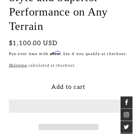
Performance on Any
Terrain
Regular
$1,100.00 USD
price
Affirm
Pay over time with
. See if you qualify at checkout.
Shipping
calculated at checkout.
Add to cart