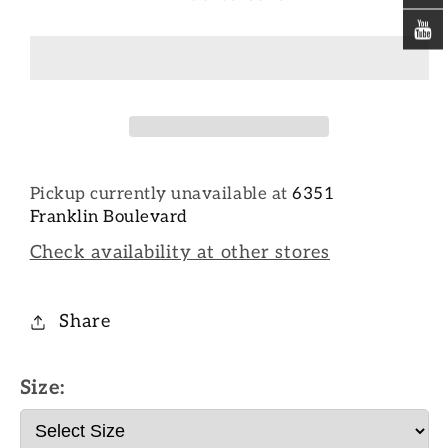
Pickup currently unavailable at
6351
Franklin Boulevard
Check availability at other stores
Share
Size: