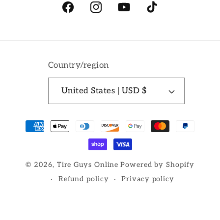
Facebook
Instagram
YouTube
TikTok
Country/region
United States | USD $
Payment
methods
© 2026,
Tire Guys Online
Powered by Shopify
Refund policy
Privacy policy
Terms of service
Shipping policy
Contact information