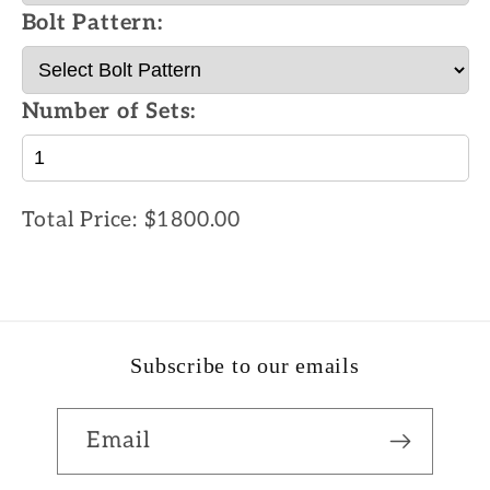
Bolt Pattern:
Number of Sets:
Total Price:
$1800.00
Subscribe to our emails
Email