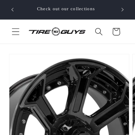
Skip to
 your
Check out our collections
content
Cart
Skip to
product
information