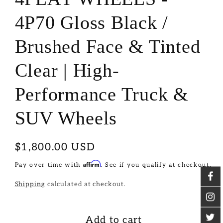
4P70 Gloss Black /
Brushed Face & Tinted
Clear | High-
Performance Truck &
SUV Wheels
Regular
$1,800.00 USD
price
Affirm
Pay over time with
. See if you qualify at checkout.
Shipping
calculated at checkout.
Add to cart